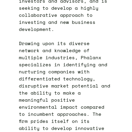
investors and advisors, and is
seeking to develop a highly
collaborative approach to
investing and new business
development.
Drawing upon its diverse
network and knowledge of
multiple industries, Phalanx
specializes in identifying and
nurturing companies with
differentiated technology,
disruptive market potential and
the ability to make a
meaningful positive
environmental impact compared
to incumbent approaches. The
firm prides itself on its
ability to develop innovative