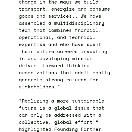
change in the ways we build,
transport, energize and consume
goods and services.. We have
assembled a multidisciplinary
team that combines financial,
operational, and technical
expertise and who have spent
their entire careers investing
in and developing mission-
driven, forward-thinking
organizations that additionally
generate strong returns for
stakeholders.”
“Realizing a more sustainable
future is a global issue that
can only be addressed with a
collective, global effort,”
highlighted Founding Partner