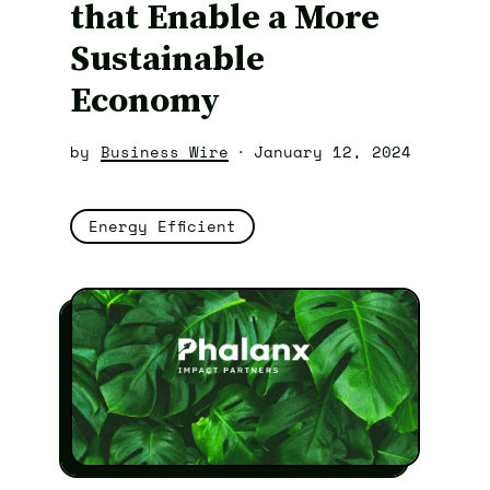
that Enable a More
Sustainable
Economy
by
Business Wire
January 12, 2024
Energy Efficient