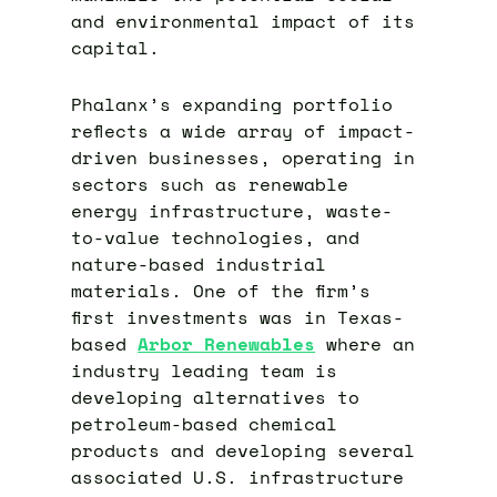
and environmental impact of its
capital.
Phalanx’s expanding portfolio
reflects a wide array of impact-
driven businesses, operating in
sectors such as renewable
energy infrastructure, waste-
to-value technologies, and
nature-based industrial
materials. One of the firm’s
first investments was in Texas-
based
Arbor Renewables
where an
industry leading team is
developing alternatives to
petroleum-based chemical
products and developing several
associated U.S. infrastructure