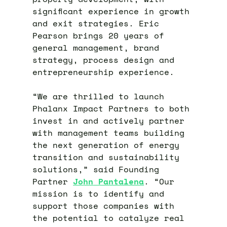
significant experience in growth
and exit strategies. Eric
Pearson brings 20 years of
general management, brand
strategy, process design and
entrepreneurship experience.
“We are thrilled to launch
Phalanx Impact Partners to both
invest in and actively partner
with management teams building
the next generation of energy
transition and sustainability
solutions,” said Founding
Partner
Jo
hn
Pantalena
. “Our
mission is to identify and
support those companies with
the potential to catalyze real