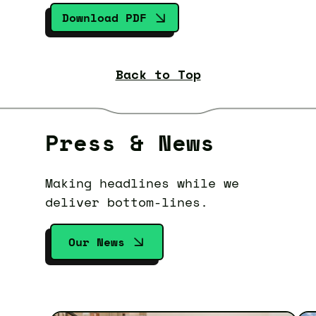
Download PDF
Back to Top
Press & News
Making headlines while we
deliver bottom-lines.
Our News