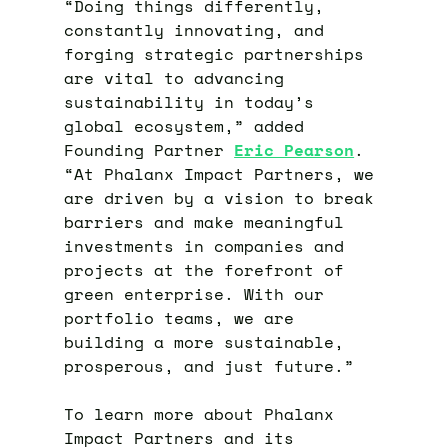
“Doing things differently,
constantly innovating, and
forging strategic partnerships
are vital to advancing
sustainability in today’s
global ecosystem,” added
Founding Partner
Eric Pearson
.
“At Phalanx Impact Partners, we
are driven by a vision to break
barriers and make meaningful
investments in companies and
projects at the forefront of
green enterprise. With our
portfolio teams, we are
building a more sustainable,
prosperous, and just future.”
To learn more about Phalanx
Impact Partners and its