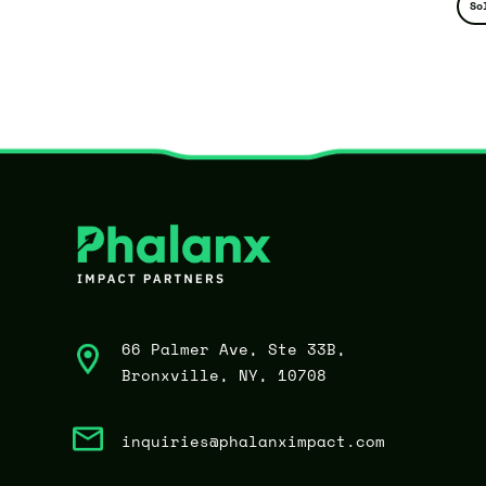
So
66 Palmer Ave, Ste 33B,
Bronxville, NY, 10708
inquiries@phalanximpact.com