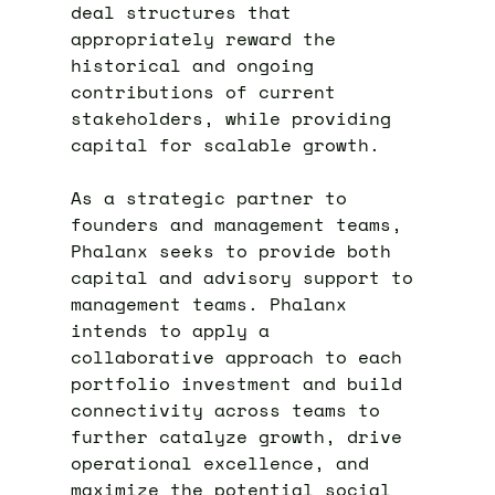
deal structures that
appropriately reward the
historical and ongoing
contributions of current
stakeholders, while providing
capital for scalable growth.
As a strategic partner to
founders and management teams,
Phalanx seeks to provide both
capital and advisory support to
management teams. Phalanx
intends to apply a
collaborative approach to each
portfolio investment and build
connectivity across teams to
further catalyze growth, drive
operational excellence, and
maximize the potential social