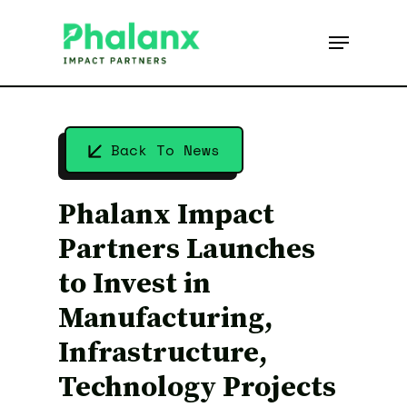
Skip
to
Menu
main
content
Back To News
Phalanx Impact
Partners Launches
to Invest in
Manufacturing,
Infrastructure,
Technology Projects