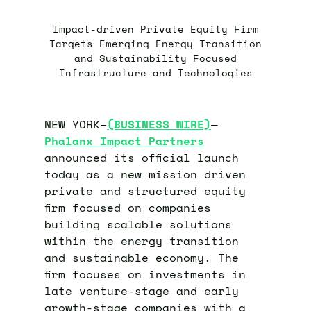
Impact-driven Private Equity Firm
Targets Emerging Energy Transition
and Sustainability Focused
Infrastructure and Technologies
NEW YORK–
(BUSINESS WIRE)
—
Phalanx Impact Partners
announced its official launch
today as a new mission driven
private and structured equity
firm focused on companies
building scalable solutions
within the energy transition
and sustainable economy. The
firm focuses on investments in
late venture-stage and early
growth-stage companies with a