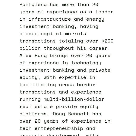
Pantalena has more than 20
years of experience as a leader
in infrastructure and energy
investment banking, having
closed capital markets
transactions totaling over $200
billion throughout his career.
Alex Hung brings over 20 years
of experience in technology
investment banking and private
equity, with expertise in
facilitating cross-border
transactions and experience
running multi-billion-dollar
real estate private equity
platforms. Doug Bennett has
over 20 years of experience in
tech entrepreneurship and
property development, with