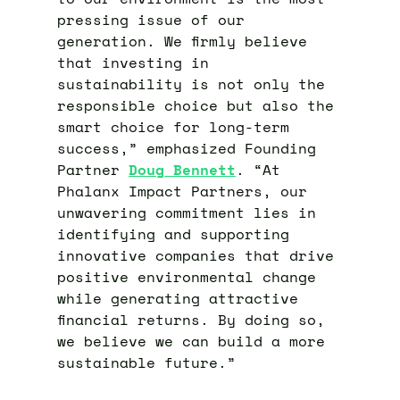
pressing issue of our
generation. We firmly believe
that investing in
sustainability is not only the
responsible choice but also the
smart choice for long-term
success,” emphasized Founding
Partner
D
oug
Bennett
. “At
Phalanx Impact Partners, our
unwavering commitment lies in
identifying and supporting
innovative companies that drive
positive environmental change
while generating attractive
financial returns. By doing so,
we believe we can build a more
sustainable future.”