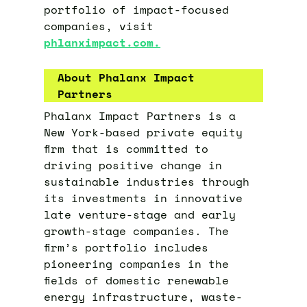
portfolio of impact-focused
companies, visit
phlanximpact.com.
About Phalanx Impact
Partners
Phalanx Impact Partners is a
New York-based private equity
firm that is committed to
driving positive change in
sustainable industries through
its investments in innovative
late venture-stage and early
growth-stage companies. The
firm’s portfolio includes
pioneering companies in the
fields of domestic renewable
energy infrastructure, waste-