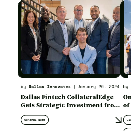
by
Dallas Innovates
January 26, 2024
by
|
Dallas Fintech CollateralEdge
On
Gets Strategic Investment from
of
New York Investment Firm
Ul
General News
Cl
Am
St