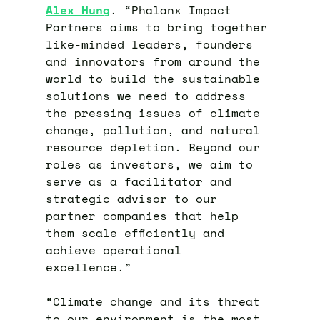
Alex Hung
. “Phalanx Impact
Partners aims to bring together
like-minded leaders, founders
and innovators from around the
world to build the sustainable
solutions we need to address
the pressing issues of climate
change, pollution, and natural
resource depletion. Beyond our
roles as investors, we aim to
serve as a facilitator and
strategic advisor to our
partner companies that help
them scale efficiently and
achieve operational
excellence.”
“Climate change and its threat
to our environment is the most