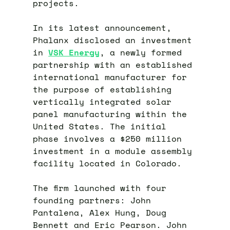
projects.
In its latest announcement,
Phalanx disclosed an investment
in
VSK Energy
, a newly formed
partnership with an established
international manufacturer for
the purpose of establishing
vertically integrated solar
panel manufacturing within the
United States. The initial
phase involves a $250 million
investment in a module assembly
facility located in Colorado.
The firm launched with four
founding partners: John
Pantalena, Alex Hung, Doug
Bennett and Eric Pearson. John