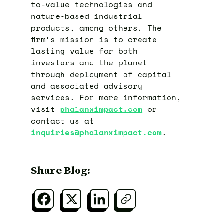
to-value technologies and
nature-based industrial
products, among others. The
firm’s mission is to create
lasting value for both
investors and the planet
through deployment of capital
and associated advisory
services. For more information,
visit
phalanximpact.com
or
contact us at
inquiries@phalanximpact.com
.
Share Blog: