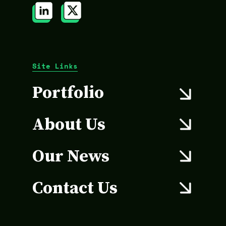
Site Links
Portfolio
About Us
Our News
Contact Us