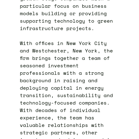
particular focus on business
models building or providing
supporting technology to green
infrastructure projects.
With offices in New York City
and Westchester, New York, the
firm brings together a team of
seasoned investment
professionals with a strong
background in raising and
deploying capital in energy
transition, sustainability and
technology-focused companies.
With decades of individual
experience, the team has
valuable relationships with
strategic partners, other