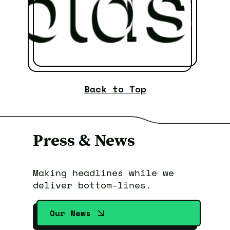
Back to Top
Press & News
Making headlines while we
deliver bottom-lines.
Our News