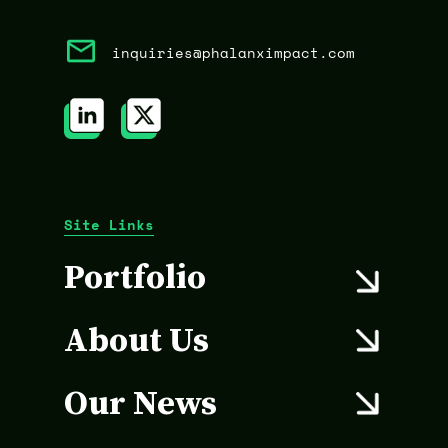
inquiries@phalanximpact.com
Site Links
Portfolio
About Us
Our News