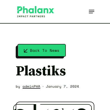
Skip
to
Menu
main
content
Back To News
Plastiks
by
adminPHA
January 7, 2024