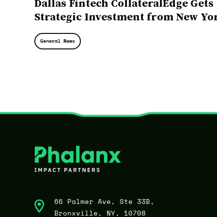
Dallas Fintech CollateralEdge Gets
Strategic Investment from New Yo
Investment Firm
General News
66 Palmer Ave, Ste 33B,
Bronxville, NY, 10708