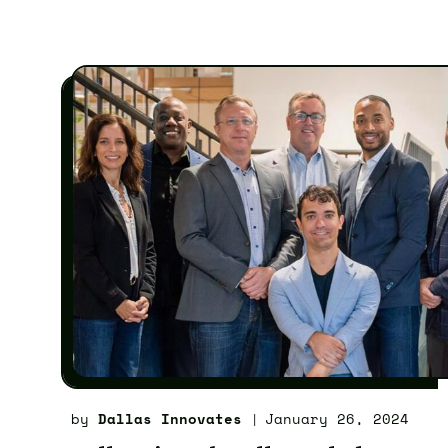
by
Dallas Innovates
January 26, 2024
|